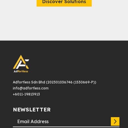
Discover Solutions
Adfortless Sdn Bhd (202301036746 (1530669-P))
info@adfortless.com
+6011-19813913
NEWSLETTER