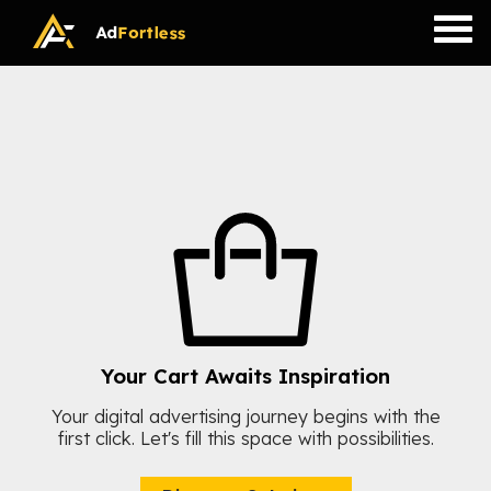
Skip
to
content
Your Cart Awaits Inspiration
Your digital advertising journey begins with the
first click. Let's fill this space with possibilities.