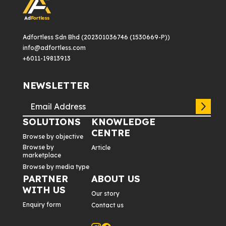
Adfortless Sdn Bhd (202301036746 (1530669-P))
info@adfortless.com
+6011-19813913
NEWSLETTER
SOLUTIONS
KNOWLEDGE
CENTRE
Browse by objective
Browse by
Article
marketplace
Browse by media type
PARTNER
ABOUT US
WITH US
Our story
Enquiry form
Contact us