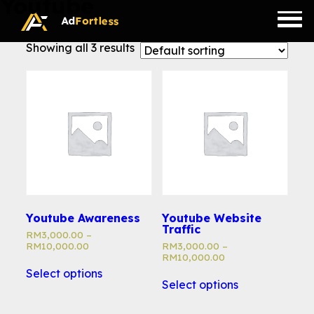
Youtube
Skip
to
content
Showing all 3 results
Youtube Awareness
Youtube Website
Traffic
RM
3,000.00
–
RM
10,000.00
RM
3,000.00
–
RM
10,000.00
Select options
Select options