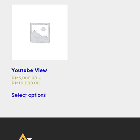
Youtube View
RM
3,000.00
–
RM
10,000.00
Select options