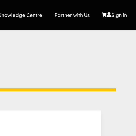
Knowledge Centre
Partner with Us
Sign in