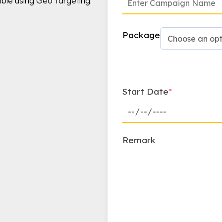
ible using Geo Targeting.
Package
Start Date
*
Remark