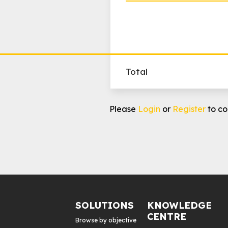
Total
Programmatic
Please
Login
or
Register
to co
Geo
Targeting
Awareness
quantity
SOLUTIONS
KNOWLEDGE
CENTRE
Browse by objective