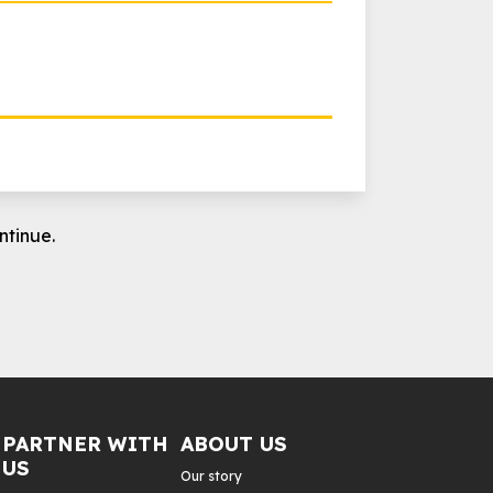
ntinue.
PARTNER WITH
ABOUT US
US
Our story