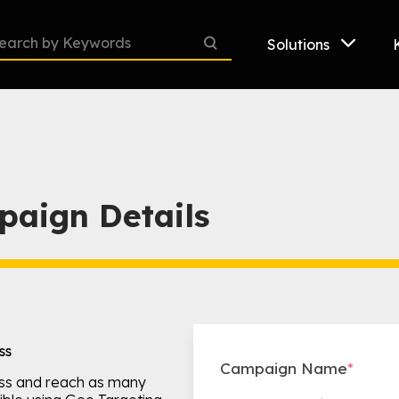
Solutions
paign Details
ss
Campaign Name
*
ss and reach as many