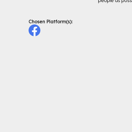
people as poss
Chosen Platform(s):