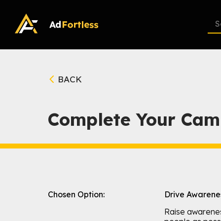
Skip
to
content
BACK
Complete Your Cam
Chosen Option:
Drive Awarene
Raise awarene