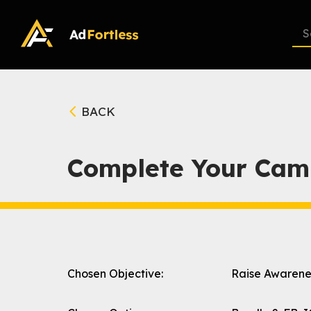
Skip
to
content
BACK
Complete Your Cam
Chosen Objective:
Raise Awarene