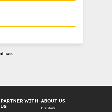
ntinue.
PARTNER WITH
ABOUT US
US
Our story