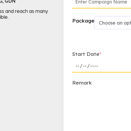
IG, GDN
ss and reach as many
ble.
Package
Start Date
*
Remark