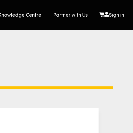
Knowledge Centre
Partner with Us
Sign in