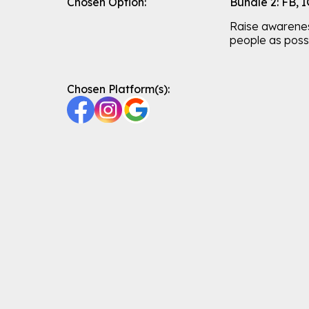
Chosen Option:
Bundle 2: FB, 
Raise awarene
people as possi
Chosen Platform(s):