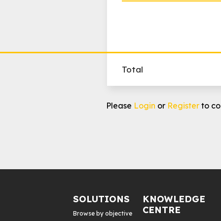
Total
Raise
Please
Login
or
Register
to co
Awareness
-
Bundle
2:
FB,
IG,
GDN
quantity
SOLUTIONS
KNOWLEDGE
CENTRE
Browse by objective