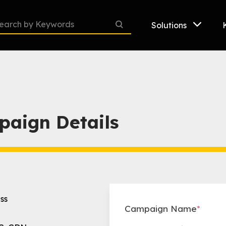
Solutions
paign Details
ss
Campaign Name
*