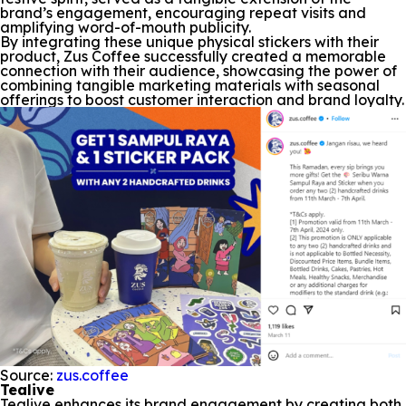
brand’s engagement, encouraging repeat visits and
amplifying word-of-mouth publicity.
By integrating these unique physical stickers with their
product, Zus Coffee successfully created a memorable
connection with their audience, showcasing the power of
combining tangible marketing materials with seasonal
offerings to boost customer interaction and brand loyalty.
Source:
zus.coffee
Tealive
Tealive enhances its brand engagement by creating both