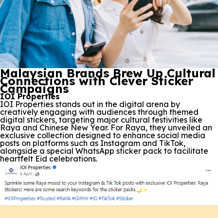
Malaysian Brands Brew Up Cultural
Connections with Clever Sticker
Campaigns
IOI Properties
IOI Properties stands out in the digital arena by
creatively engaging with audiences through themed
digital stickers, targeting major cultural festivities like
Raya and Chinese New Year. For Raya, they unveiled an
exclusive collection designed to enhance social media
posts on platforms such as Instagram and TikTok,
alongside a special WhatsApp sticker pack to facilitate
heartfelt Eid celebrations.