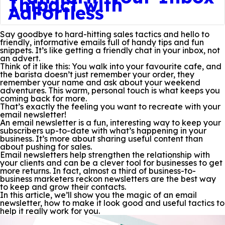
Impact with
AdFortless
Say goodbye to hard-hitting sales tactics and hello to
friendly, informative emails full of handy tips and fun
snippets. It’s like getting a friendly chat in your inbox, not
an advert.
Think of it like this: You walk into your favourite cafe, and
the barista doesn’t just remember your order, they
remember your name and ask about your weekend
adventures. This warm, personal touch is what keeps you
coming back for more.
That’s exactly the feeling you want to recreate with your
email newsletter!
An email newsletter is a fun, interesting way to keep your
subscribers up-to-date with what’s happening in your
business. It’s more about sharing useful content than
about pushing for sales.
Email newsletters help strengthen the relationship with
your clients and can be a clever tool for businesses to get
more returns. In fact, almost a third of business-to-
business marketers reckon newsletters are the best way
to keep and grow their contacts.
In this article, we’ll show you the magic of an email
newsletter, how to make it look good and useful tactics to
help it really work for you.