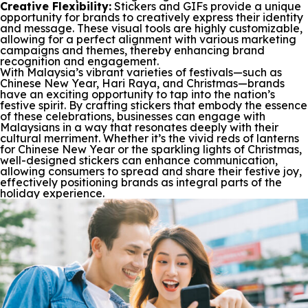
Creative Flexibility:
Stickers and GIFs provide a unique
opportunity for brands to creatively express their identity
and message. These visual tools are highly customizable,
allowing for a perfect alignment with various marketing
campaigns and themes, thereby enhancing brand
recognition and engagement.
With Malaysia’s vibrant varieties of festivals—such as
Chinese New Year, Hari Raya, and Christmas—brands
have an exciting opportunity to tap into the nation’s
festive spirit. By crafting stickers that embody the essence
of these celebrations, businesses can engage with
Malaysians in a way that resonates deeply with their
cultural merriment. Whether it’s the vivid reds of lanterns
for Chinese New Year or the sparkling lights of Christmas,
well-designed stickers can enhance communication,
allowing consumers to spread and share their festive joy,
effectively positioning brands as integral parts of the
holiday experience.