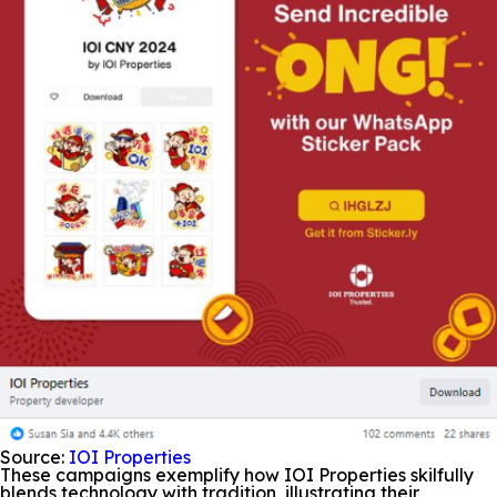
Source:
IOI Properties
These campaigns exemplify how IOI Properties skilfully
blends technology with tradition, illustrating their