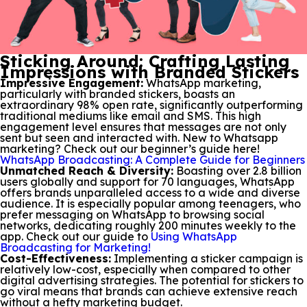
Sticking Around: Crafting Lasting
Impressions with Branded Stickers
Impressive Engagement:
WhatsApp marketing,
particularly with branded stickers, boasts an
extraordinary 98% open rate, significantly outperforming
traditional mediums like email and SMS. This high
engagement level ensures that messages are not only
sent but seen and interacted with. New to Whatsapp
marketing? Check out our beginner’s guide here!
WhatsApp Broadcasting: A Complete Guide for Beginners
Unmatched Reach & Diversity:
Boasting over 2.8 billion
users globally and support for 70 languages, WhatsApp
offers brands unparalleled access to a wide and diverse
audience. It is especially popular among teenagers, who
prefer messaging on WhatsApp to browsing social
networks, dedicating roughly 200 minutes weekly to the
app. Check out our guide to
Using WhatsApp
Broadcasting for Marketing!
Cost-Effectiveness:
Implementing a sticker campaign is
relatively low-cost, especially when compared to other
digital advertising strategies. The potential for stickers to
go viral means that brands can achieve extensive reach
without a hefty marketing budget.