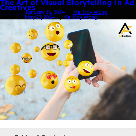
Tag:
Creative Services
Sticking to Success: Using Branded
Engaging Customers with Mini
The Key to Open Rates in Your
Digital Advertising Copywriting
Ad Creatives: Top Social Media
Designing the Future: Trends in
The Art of Visual Storytelling in Ad
Skip
Stickers to Amplify Your Marketing
Games: The New Gamification
Newsletter
Mastery
Marketing Strategies in Action
Graphic Design for 2024
Creatives
to
Message
Frontline
content
Posted on
Posted on
Posted on
Posted on
Posted on
May 21, 2024
May 21, 2024
April 1, 2024
February 27, 2024
January 16, 2024
by
by
by
Mei Kay Wong
Mei Kay Wong
Mei Kay Wong
by
by
Mei Kay Wong
Mei Kay Wong
Posted on
Posted on
May 27, 2024
May 27, 2024
by
by
Mei Kay Wong
Mei Kay Wong