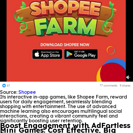
Source:
Shopee
Its interactive in-app games, like Shopee Farm, reward
users for daily engagement, seamlessly blending
shopping with entertainment. The use of advanced
machine learning also encourages multilingual social
interactions, creating a vibrant community feel and
significantly boosting user retention.
Boost Engagement with AdFortless
Mini Games: Cost Effective, Big