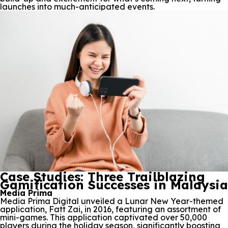
launches into much-anticipated events.
Case Studies: Three Trailblazing
Gamification Successes in Malaysia
Media Prima
Media Prima Digital unveiled a Lunar New Year-themed
application, Fatt Zai, in 2016, featuring an assortment of
mini-games. This application captivated over 50,000
players during the holiday season, significantly boosting