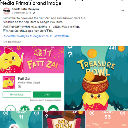
Media Prima’s brand image.