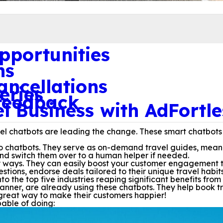
pportunities
ns
ncellations
eries
 feedback
 Business with AdFortle
avel chatbots are leading the change. These smart chatbots
do chatbots. They serve as on-demand travel guides, mean
nd switch them over to a human helper if needed.
ways. They can easily boost your customer engagement to 1
ions, endorse deals tailored to their unique travel habit
nto the top five industries reaping significant benefits fro
anner, are already using these chatbots. They help book tr
great way to make their customers happier!
pable of doing: