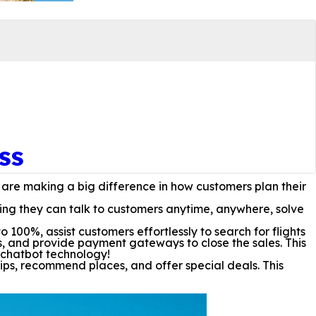
ss
 are making a big difference in how customers plan their
ing they can talk to customers anytime, anywhere, solve
00%, assist customers effortlessly to search for flights
s, and provide payment gateways to close the sales. This
m chatbot technology!
ips, recommend places, and offer special deals. This