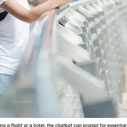
g a flight or a hotel, the chatbot can prompt for essential