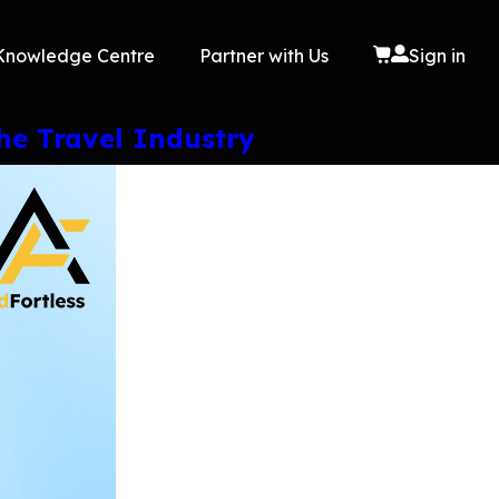
Knowledge Centre
Partner with Us
Sign in
he Travel Industry