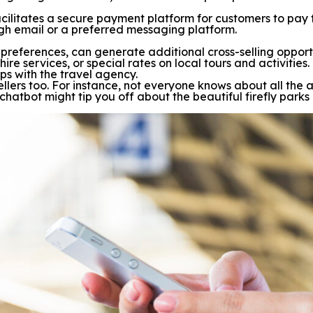
 facilitates a secure payment platform for customers to pay
ugh email or a preferred messaging platform.
r preferences, can generate additional cross-selling oppo
hire services, or special rates on local tours and activiti
ps with the travel agency.
ravellers too. For instance, not everyone knows about all 
 chatbot might tip you off about the beautiful firefly parks