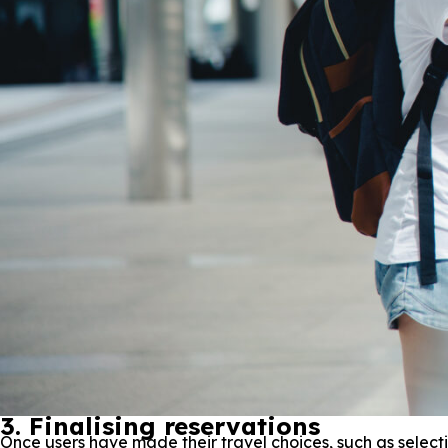
3. Finalising reservations
Once users have made their travel choices, such as selectin