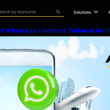
Solutions
of WhatsApp Chatbots Tailored for t