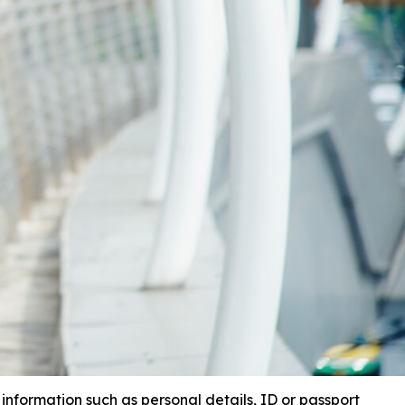
 information such as personal details, ID or passport