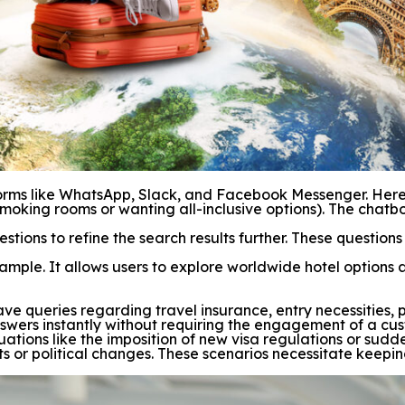
rms like WhatsApp, Slack, and Facebook Messenger. Here, t
moking rooms or wanting all-inclusive options). The chatbo
estions to refine the search results further. These questio
ple. It allows users to explore worldwide hotel options 
 have queries regarding travel insurance, entry necessities
swers instantly without requiring the engagement of a cus
uations like the imposition of new visa regulations or sudde
ts or political changes. These scenarios necessitate keepi