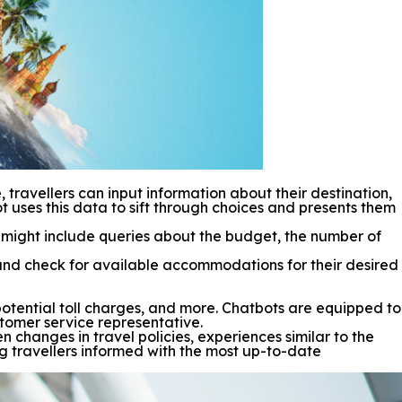
ravellers can input information about their destination,
t uses this data to sift through choices and presents them
ns might include queries about the budget, the number of
and check for available accommodations for their desired
, potential toll charges, and more. Chatbots are equipped to
tomer service representative.
n changes in travel policies, experiences similar to the
ng travellers informed with the most up-to-date