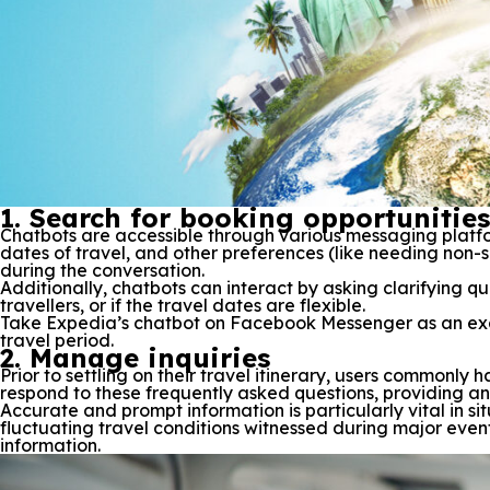
1. Search for booking opportunities
Chatbots are accessible through various messaging platfo
dates of travel, and other preferences (like needing non-s
during the conversation.
Additionally, chatbots can interact by asking clarifying qu
travellers, or if the travel dates are flexible.
Take Expedia’s chatbot on Facebook Messenger as an exam
travel period.
2. Manage inquiries
Prior to settling on their travel itinerary, users commonly
respond to these frequently asked questions, providing an
Accurate and prompt information is particularly vital in sit
fluctuating travel conditions witnessed during major even
information.