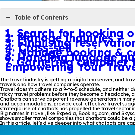
Table of Contents
1. Search for booking o
2. Manage inquiries
3. Finalising reservatio
4. Cross-sell
5. Manage booking & ca
6. Handling luggage qu
7. Garnering customer
Empowering Your Travel
The travel industry is getting a digital makeover, and tr
travels and how travel companies operate.
Travel doesn’t adhere to a 9-to-5 schedule, and neither 
tricky travel problems before they become a headache, a
Chatbots can serve as potent revenue generators in many 
and accommodations, provide cost-effective travel suggest
strategic use of chatbots has propelled the travel sector i
Big names in travel, like Expedia, Booking.com, and Skysc
shows smaller travel companies that chatbots could be a 
In this article, let’s dive deeper into what chatbots are ca