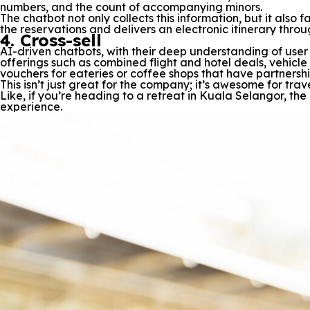
numbers, and the count of accompanying minors.
The chatbot not only collects this information, but it also
the reservations and delivers an electronic itinerary thro
4. Cross-sell
AI-driven chatbots, with their deep understanding of use
offerings such as combined flight and hotel deals, vehicle 
vouchers for eateries or coffee shops that have partnershi
This isn’t just great for the company; it’s awesome for t
Like, if you’re heading to a retreat in Kuala Selangor, the
experience.