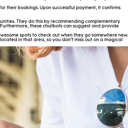
 for their bookings. Upon successful payment, it confirms
rtunities. They do this by recommending complementary
es. Furthermore, these chatbots can suggest and provide
the awesome spots to check out when they go somewhere new.
 located in that area, so you don’t miss out on a magical